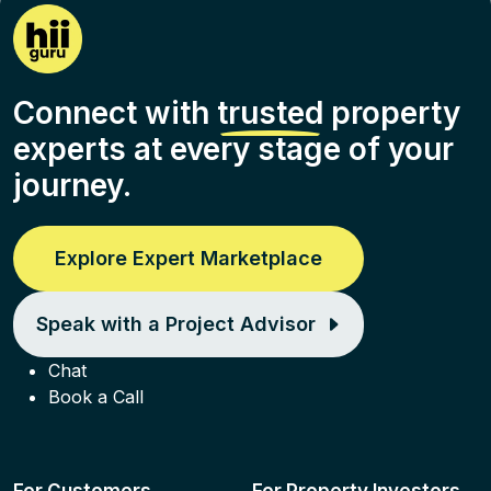
Connect with
trusted
property
experts at every stage of your
journey.
Explore Expert Marketplace
Speak with a Project Advisor
Chat
Book a Call