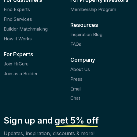
For Customers
For Property Investors
Find Experts
Membership Program
Find Services
Resources
Builder Matchmaking
Inspiration Blog
How it Works
FAQs
For Experts
Company
Join HiiGuru
About Us
Join as a Builder
Press
Email
Chat
Sign up and
get 5% off
Updates, inspiration, discounts & more!