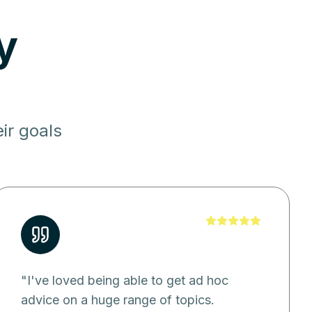
y
ir goals
"
I've loved being able to get ad hoc
advice on a huge range of topics.