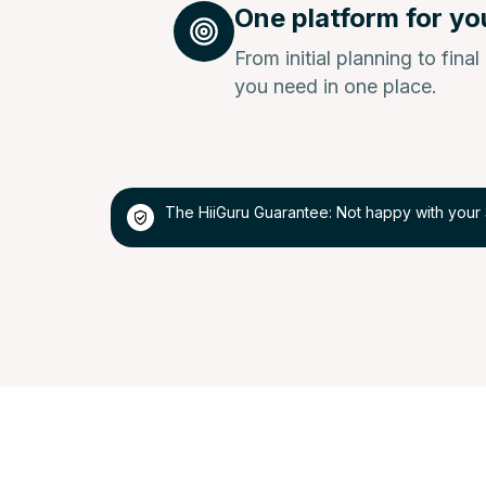
One platform for yo
From initial planning to fina
you need in one place.
The HiiGuru Guarantee: Not happy with your 