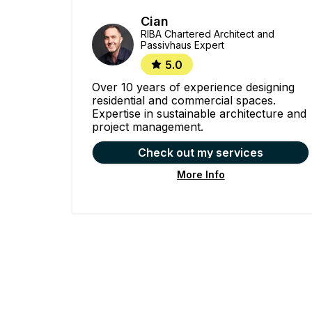
Cian
RIBA Chartered Architect and
Passivhaus Expert
5.0
Over 10 years of experience designing
residential and commercial spaces.
Expertise in sustainable architecture and
project management.
Check out my services
More Info