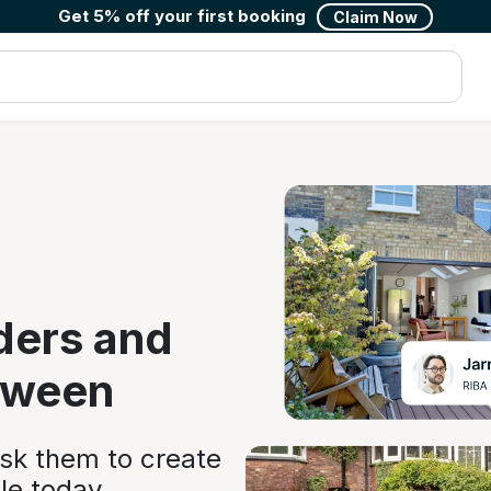
Get 5% off your first booking
Claim Now
ders and
tween
ask them to create
le today.