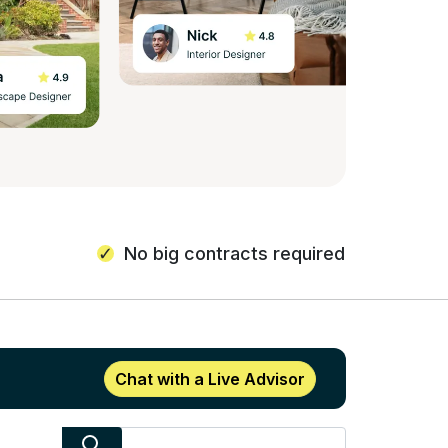
No big contracts required
Chat with a Live Advisor