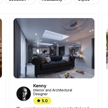
Kenny
Interior and Architectural
Designer
5.0