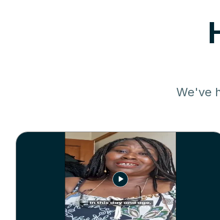
We've h