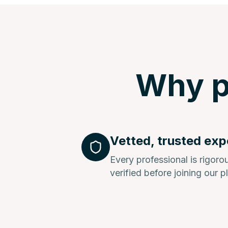
Why p
Vetted, trusted exp
Every professional is rigor
verified before joining our p