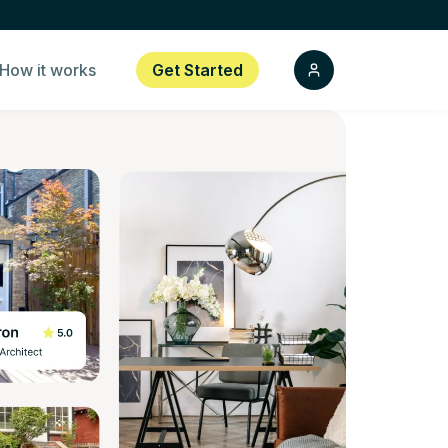
How it works
Get Started