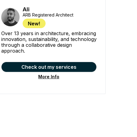
Ali
ARB Registered Architect
New!
Over 13 years in architecture, embracing
innovation, sustainability, and technology
through a collaborative design
approach.
Check out my services
More Info