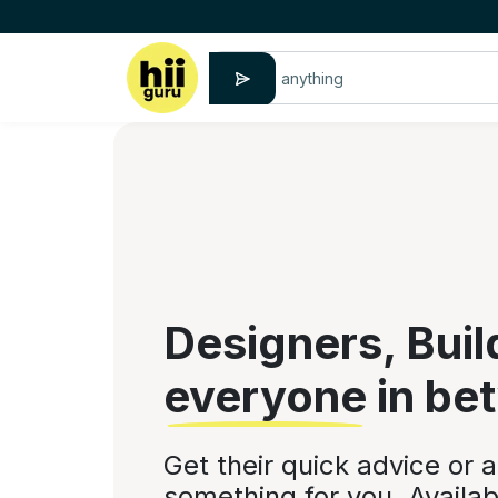
Designers, Buil
everyone
in be
Get their quick advice or 
something for you. Availab