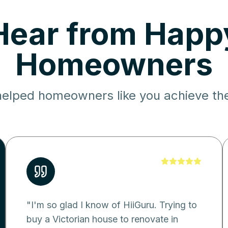
Hear from Happ
Homeowners
elped homeowners like you achieve the
"
I'm so glad I know of HiiGuru. Trying to
buy a Victorian house to renovate in