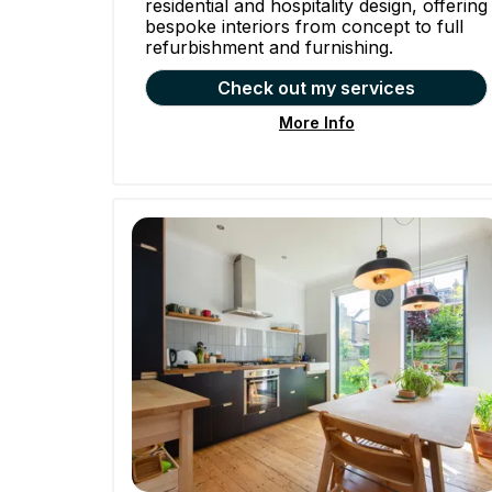
residential and hospitality design, offering
bespoke interiors from concept to full
refurbishment and furnishing.
Check out my services
More Info