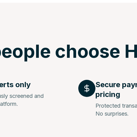
eople choose H
erts only
Secure pay
pricing
ously screened and
latform.
Protected transa
No surprises.