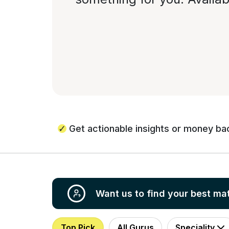
Get actionable insights or money ba
Want us to find your best ma
Top Pick
All Gurus
Speciality