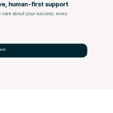
ve, human-first support
 care about your success, every
ack.