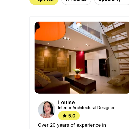
Louise
Interior Architectural Designer
5.0
Over 20 years of experience in