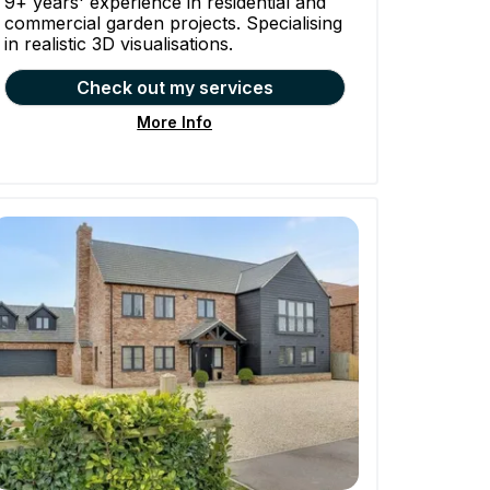
9+ years' experience in residential and
commercial garden projects. Specialising
in realistic 3D visualisations.
Check out my services
More Info