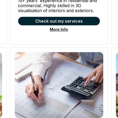
15+ years' experience in residential and
commercial. Highly skilled in 3D
visualisation of interiors and exteriors.
Check out my services
More Info