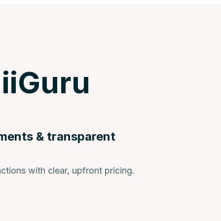
iiGuru
ments & transparent
ctions with clear, upfront pricing.