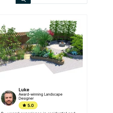
Luke
Award-winning Landscape
Designer
5.0