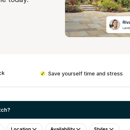
ck
Save yourself time and stress
tch?
Location
Availability
Styles