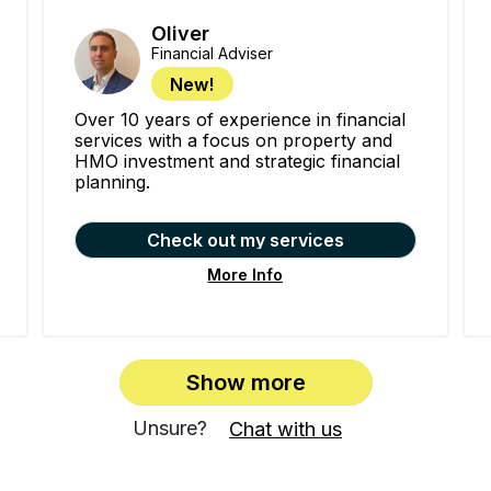
Oliver
Financial Adviser
New!
Over 10 years of experience in financial
services with a focus on property and
HMO investment and strategic financial
planning.
Check out my services
More Info
Show more
Unsure?
Chat with us