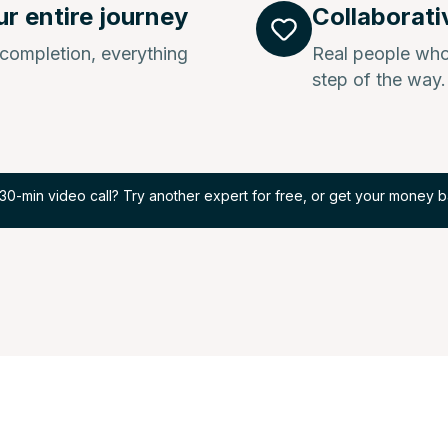
ur entire journey
Collaborati
l completion, everything
Real people who
step of the way.
30-min video call? Try another expert for free, or get your money b