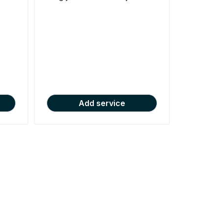
Add service