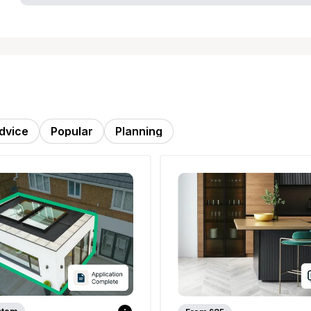
dvice
Popular
Planning