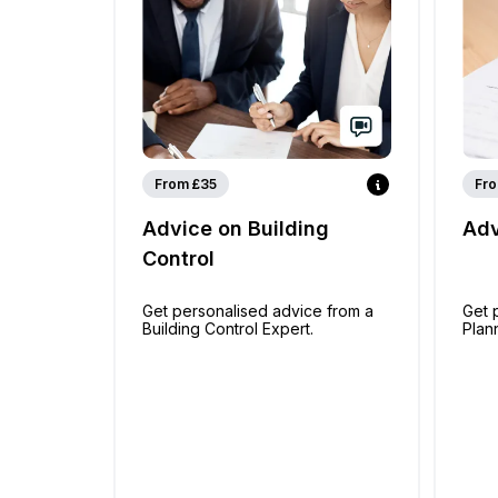
From £35
Fro
Advice on Building
Adv
Control
Get personalised advice from a
Get 
Building Control Expert.
Plan