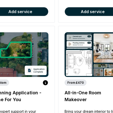
Add service
Add service
stom
From £470
nning Application -
All-in-One Room
e For You
Makeover
expert support in your
Bring your dream interior to l