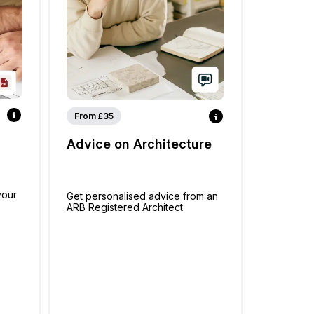
From £35
Advice on Architecture
your
Get personalised advice from an
ARB Registered Architect.