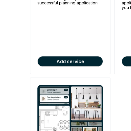
successful planning application.
appl
you 
Add service