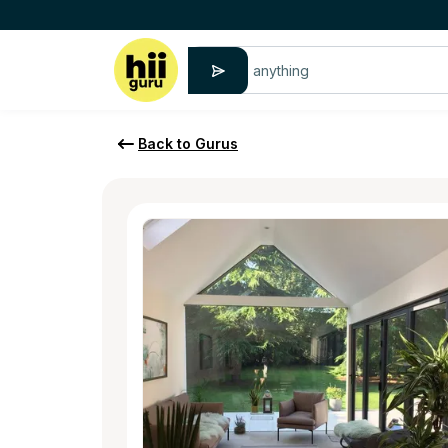
Back to Gurus