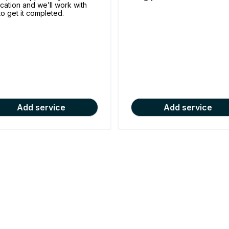
ication and we’ll work with
to get it completed.
Add service
Add service