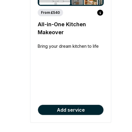
From £540
All-in-One Kitchen
Makeover
Bring your dream kitchen to life
Add service