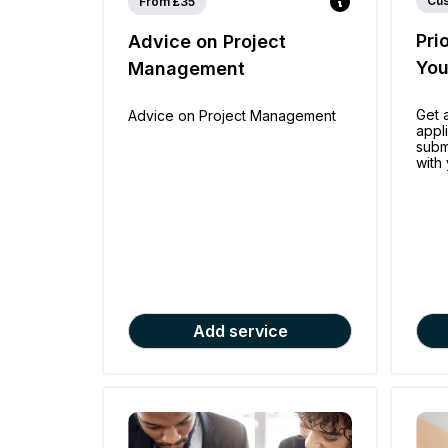
Cu
From £35
Pri
Advice on Project
Yo
Management
Get 
Advice on Project Management
appl
subm
with 
Add service