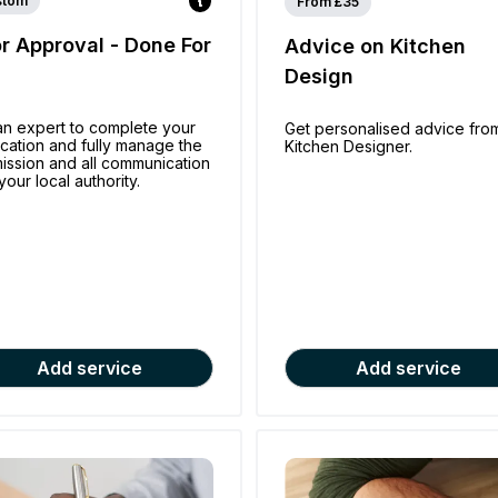
stom
From £35
or Approval - Done For
Advice on Kitchen
u
Design
an expert to complete your
Get personalised advice fro
ication and fully manage the
Kitchen Designer.
ission and all communication
your local authority.
Add service
Add service