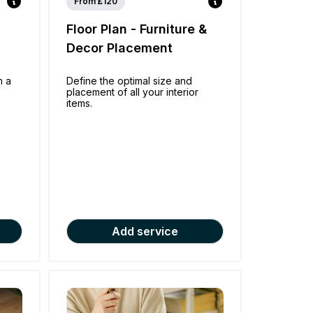
From £120
Floor Plan - Furniture &
Decor Placement
m a
Define the optimal size and
placement of all your interior
items.
Add service