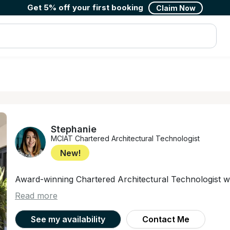
Get 5% off your first booking
Claim Now
Stephanie
MCIAT Chartered Architectural Technologist
New!
Award-winning Chartered Architectural Technologist wi
Read more
See my availability
Contact Me