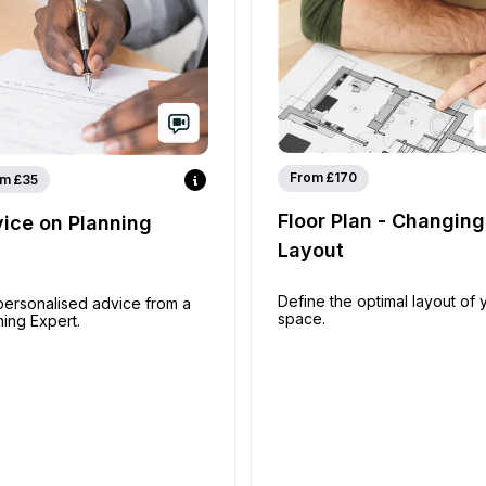
From £170
m £35
Floor Plan - Changing
ice on Planning
Layout
Define the optimal layout of 
personalised advice from a
space.
ning Expert.