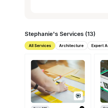
Stephanie
's Services (
13
)
All Services
Architecture
Expert A