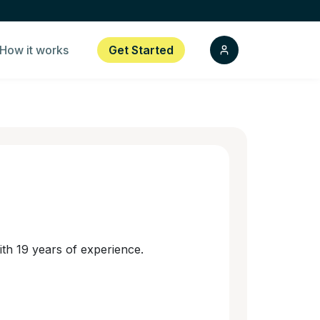
How it works
Get Started
th 19 years of experience.