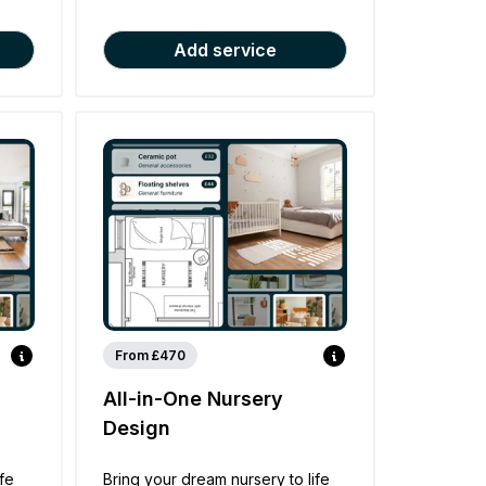
Add service
From £470
All-in-One Nursery
Design
ife
Bring your dream nursery to life