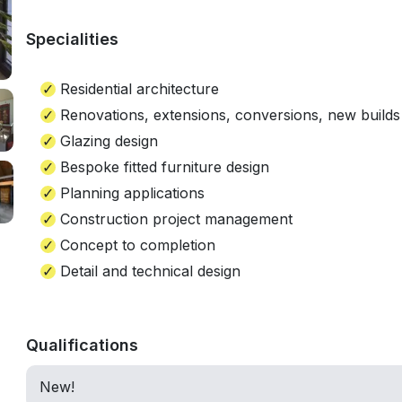
Specialities
Residential architecture
Renovations, extensions, conversions, new builds
Glazing design
Bespoke fitted furniture design
Planning applications
Construction project management
Concept to completion
Detail and technical design
Qualifications
New!