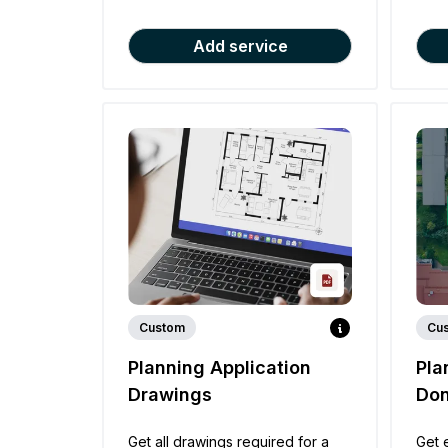
Add service
Custom
Cu
Planning Application
Pla
Drawings
Don
Get all drawings required for a
Get 