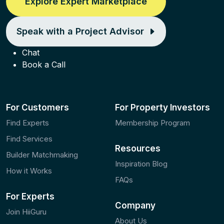
Explore Expert Marketplace
Speak with a Project Advisor
Chat
Book a Call
For Customers
For Property Investors
Find Experts
Membership Program
Find Services
Resources
Builder Matchmaking
Inspiration Blog
How it Works
FAQs
For Experts
Company
Join HiiGuru
About Us