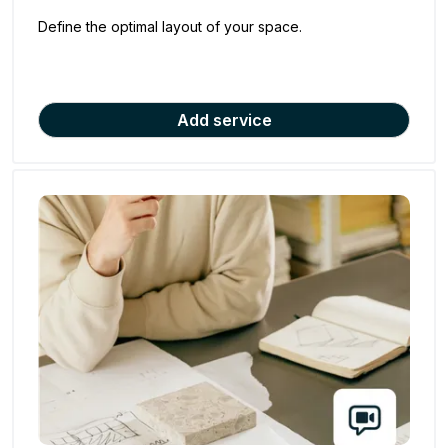
Define the optimal layout of your space.
Add service