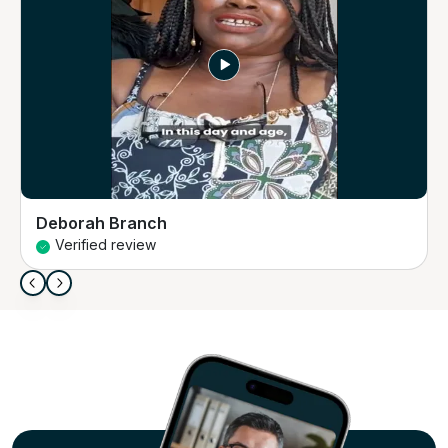
Deborah Branch
Verified review