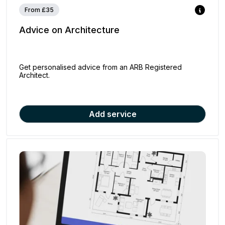
From £35
Advice on Architecture
Get personalised advice from an ARB Registered
Architect.
Add service