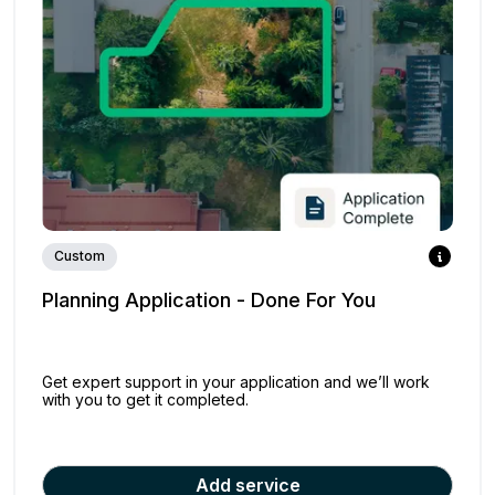
Custom
Planning Application - Done For You
Get expert support in your application and we’ll work
with you to get it completed.
Add service