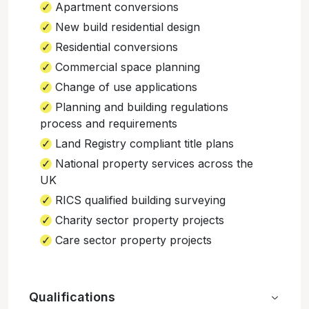
Apartment conversions
New build residential design
Residential conversions
Commercial space planning
Change of use applications
Planning and building regulations
process and requirements
Land Registry compliant title plans
National property services across the
UK
RICS qualified building surveying
Charity sector property projects
Care sector property projects
Qualifications