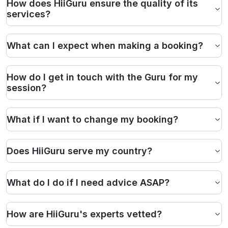
How does HiiGuru ensure the quality of its
services?
What can I expect when making a booking?
How do I get in touch with the Guru for my
session?
What if I want to change my booking?
Does HiiGuru serve my country?
What do I do if I need advice ASAP?
How are HiiGuru's experts vetted?