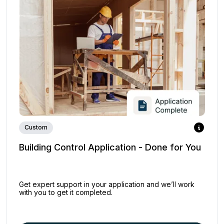
Custom
Building Control Application - Done for You
Get expert support in your application and we’ll work
with you to get it completed.