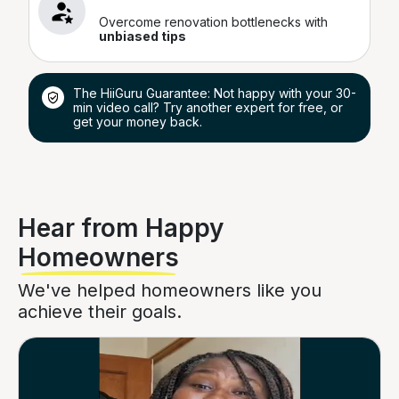
Overcome renovation bottlenecks with
unbiased tips
The HiiGuru Guarantee: Not happy with your 30-
min video call? Try another expert for free, or
get your money back.
Hear from Happy
Homeowners
We've helped homeowners like you
achieve their goals.