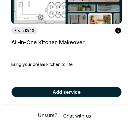
From £540
All-in-One Kitchen Makeover
Bring your dream kitchen to life
Add service
Unsure?
Chat with us
Your Order