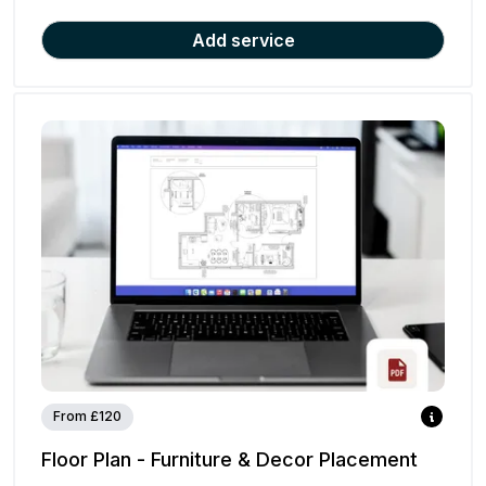
Add service
From £120
Floor Plan - Furniture & Decor Placement