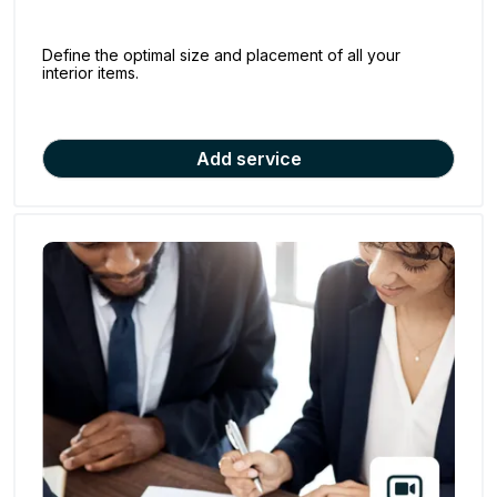
Define the optimal size and placement of all your
interior items.
Add service