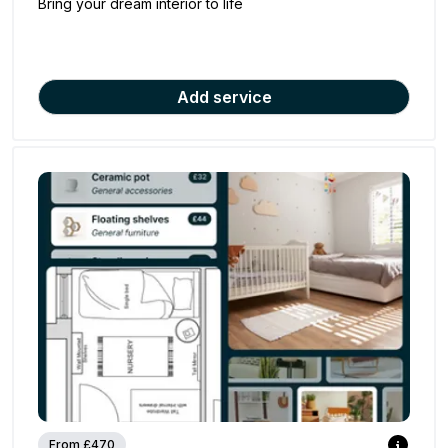
Bring your dream interior to life
Add service
From £470