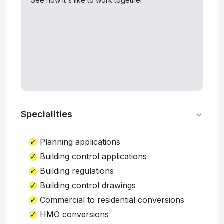
See how it's like to work together
Specialities
Planning applications
Building control applications
Building regulations
Building control drawings
Commercial to residential conversions
HMO conversions