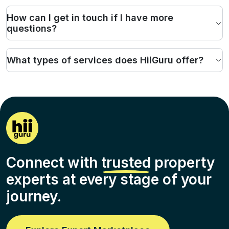
How can I get in touch if I have more
questions?
What types of services does HiiGuru offer?
Connect with
trusted
property
experts at every stage of your
journey.