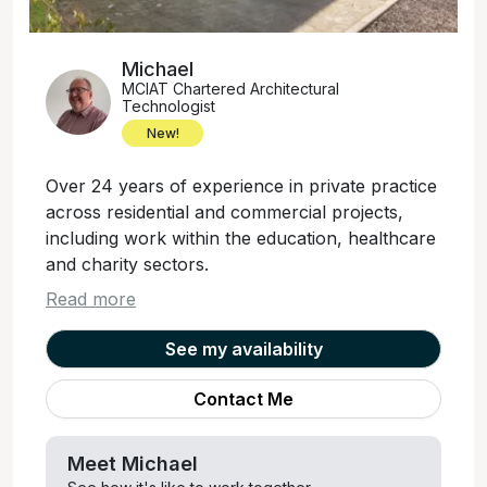
Michael
MCIAT Chartered Architectural
Technologist
New!
Over 24 years of experience in private practice
across residential and commercial projects,
including work within the education, healthcare
and charity sectors.
Read more
See my availability
Contact Me
Meet
Michael