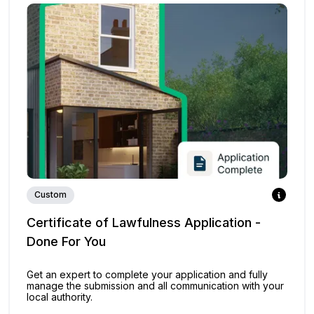
Custom
Certificate of Lawfulness Application -
Done For You
Get an expert to complete your application and fully
manage the submission and all communication with your
local authority.