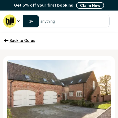
Get 5% off your first booking
Claim Now
Back to Gurus