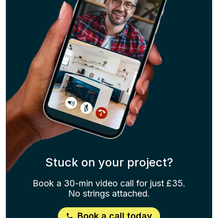
Stuck on your project?
Book a 30-min video call for just £35.
No strings attached.
Book a call today