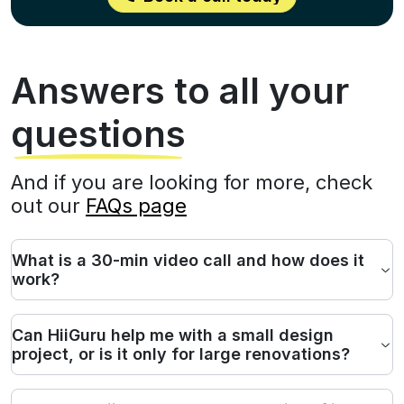
Answers to all your
questions
And if you are looking for more, check
out our
FAQs page
What is a 30-min video call and how does it
work?
Can HiiGuru help me with a small design
project, or is it only for large renovations?