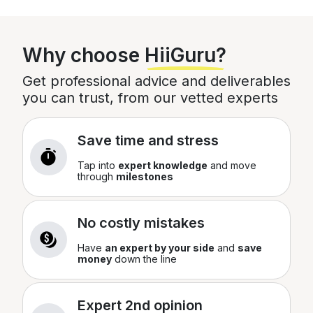
Total
£
0
Why choose
HiiGuru?
You can edit this later
Get professional advice and deliverables
you can trust, from our vetted experts
Save time and stress
Tap into
expert knowledge
and move
through
milestones
No costly mistakes
Have
an expert by your side
and
save
money
down the line
Expert 2nd opinion