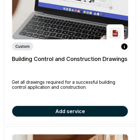
Custom
Building Control and Construction Drawings
Get all drawings required for a successful building
control application and construction.
Add service