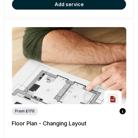
Add service
From £170
Floor Plan - Changing Layout