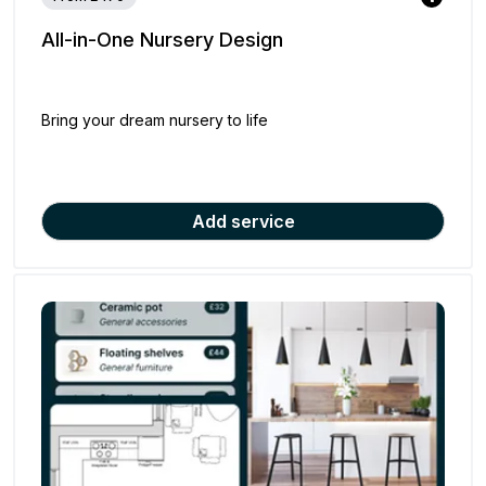
All-in-One Nursery Design
Bring your dream nursery to life
Add service