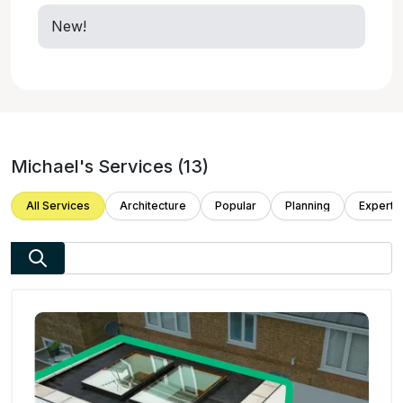
New!
Michael
's Services (
13
)
All Services
Architecture
Popular
Planning
Expert 