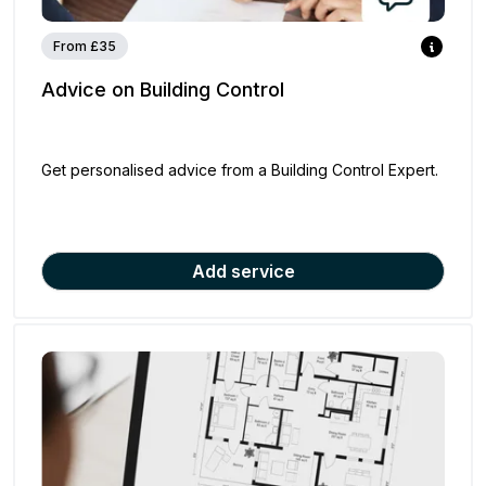
From £35
Advice on Building Control
Get personalised advice from a Building Control Expert.
Add service