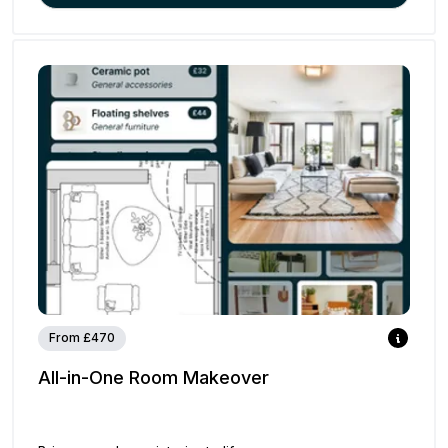
From £470
All-in-One Room Makeover