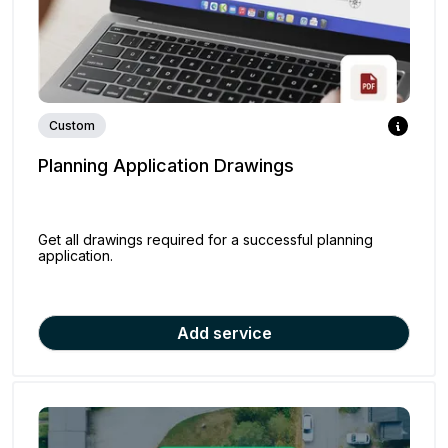
Custom
Planning Application Drawings
Get all drawings required for a successful planning
application.
Add service