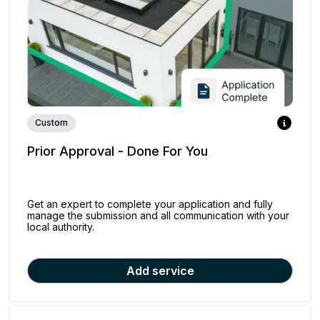
Custom
Prior Approval - Done For You
Get an expert to complete your application and fully
manage the submission and all communication with your
local authority.
Add service