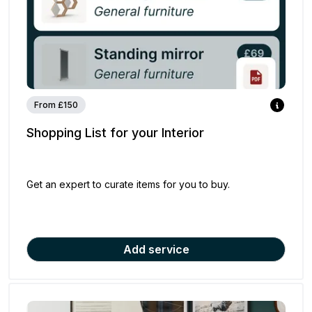
From £150
Shopping List for your Interior
Get an expert to curate items for you to buy.
Add service