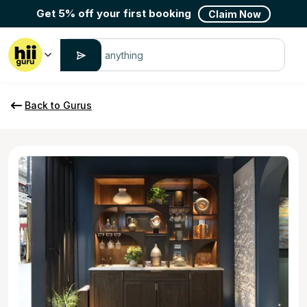
Get 5% off your first booking
Claim Now
Back to Gurus