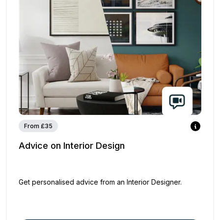
From £35
Advice on Interior Design
Get personalised advice from an Interior Designer.