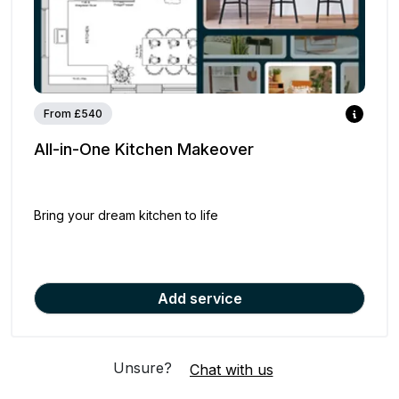
From £540
All-in-One Kitchen Makeover
Bring your dream kitchen to life
Add service
Unsure?
Chat with us