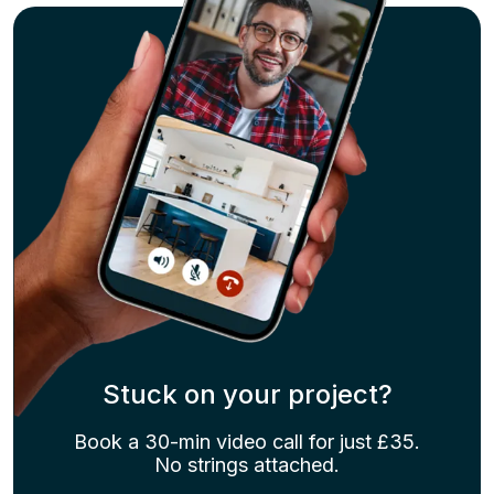
Stuck on your project?
Book a 30-min video call for just £35.
No strings attached.