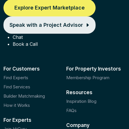
Explore Expert Marketplace
Speak with a Project Advisor
Chat
Book a Call
For Customers
For Property Investors
Find Experts
Membership Program
Find Services
Resources
Builder Matchmaking
Inspiration Blog
How it Works
FAQs
For Experts
Company
Join HiiGuru