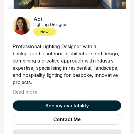
Adi
Lighting Designer
New!
Professional Lighting Designer with a
background in interior architecture and design,
combining a creative approach with industry
expertise, specialising in residential, landscape,
and hospitality lighting for bespoke, innovative
projects.
Read more
See my availability
Contact Me