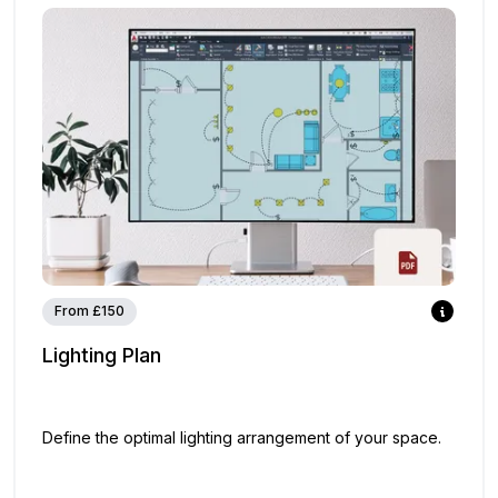
From £150
Lighting Plan
Define the optimal lighting arrangement of your space.