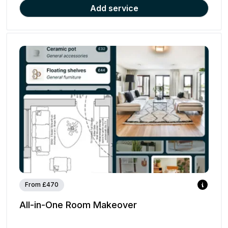
Add service
From £470
All-in-One Room Makeover