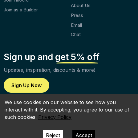
About Us
Join as a Builder
Press
Email
Chat
Sign up and
get 5% off
Updates, inspiration, discounts & more!
Sign Up Now
We use cookies on our website to see how you
interact with it. By accepting, you agree to our use of
such cookies.
Privacy Policy
Terms of Use
|
Terms of Service
|
Privacy Policy
All rights reserved | ©2026 by HiiGuru LTD
Reject
Accept
Icons provided by
Icons8