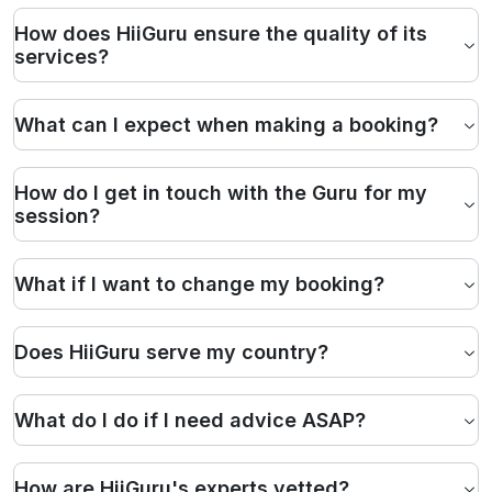
How does HiiGuru ensure the quality of its
services?
What can I expect when making a booking?
How do I get in touch with the Guru for my
session?
What if I want to change my booking?
Does HiiGuru serve my country?
What do I do if I need advice ASAP?
How are HiiGuru's experts vetted?