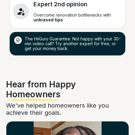
Expert 2nd opinion
Overcome renovation bottlenecks with
unbiased tips
The HiiGuru Guarantee: Not happy with your 30-
min video call? Try another expert for free, or
get your money back.
Hear from Happy
Homeowners
We've helped homeowners like you
achieve their goals.