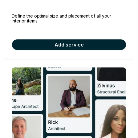
Define the optimal size and placement of all your
interior items.
Add service