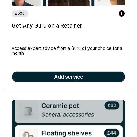
£500
Get Any Guru on a Retainer
Access expert advice from a Guru of your choice for a
month.
Add service