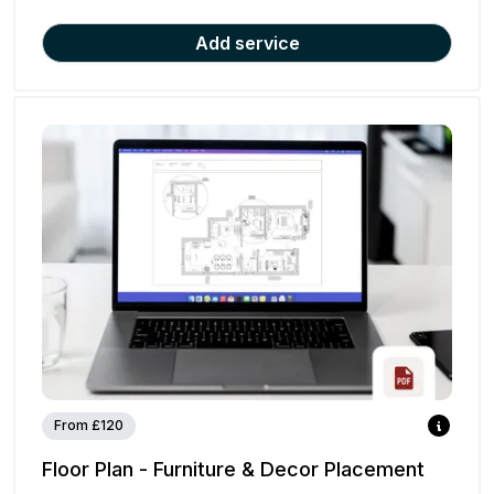
Add service
From £120
Floor Plan - Furniture & Decor Placement