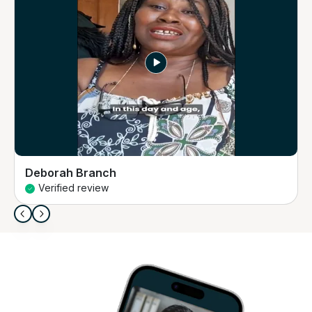
Deborah Branch
Verified review