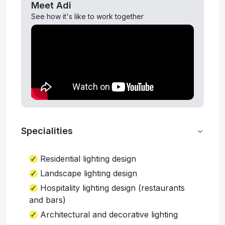
Meet
Adi
See how it's like to work together
Specialities
Residential lighting design
Landscape lighting design
Hospitality lighting design (restaurants
and bars)
Architectural and decorative lighting