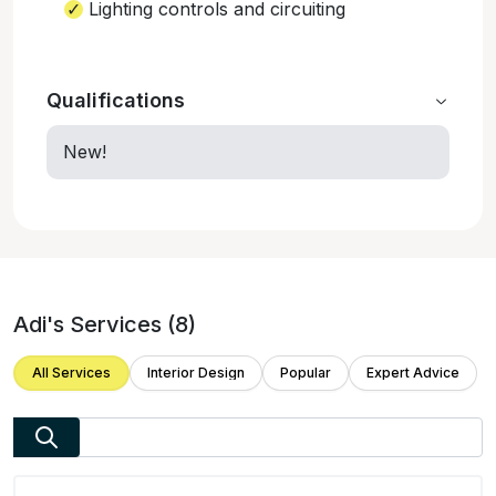
Lighting controls and circuiting
Qualifications
New!
Adi
's Services (
8
)
All Services
Interior Design
Popular
Expert Advice