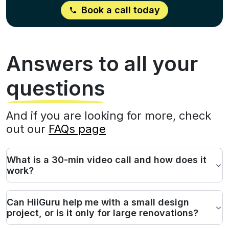
Book a call today
Answers to all your
questions
And if you are looking for more, check
out our
FAQs page
What is a 30-min video call and how does it
work?
Can HiiGuru help me with a small design
project, or is it only for large renovations?