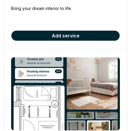
Bring your dream interior to life
Add service