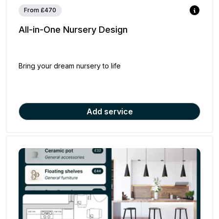
From £470
All-in-One Nursery Design
Bring your dream nursery to life
Add service