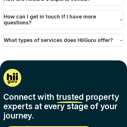
How can I get in touch if I have more
questions?
What types of services does HiiGuru offer?
Connect with
trusted
property
experts at every stage of your
journey.