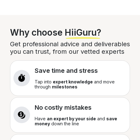
Your Order
Total
£
0
Why choose
HiiGuru?
You can edit this later
Get professional advice and deliverables
you can trust, from our vetted experts
Save time and stress
Tap into
expert knowledge
and move
through
milestones
No costly mistakes
Have
an expert by your side
and
save
money
down the line